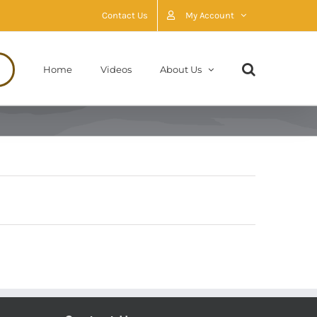
Contact Us
My Account
Home
Videos
About Us