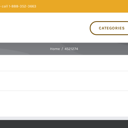
 call 1-888-352-3663
CATEGORIES
Home
/
4521274