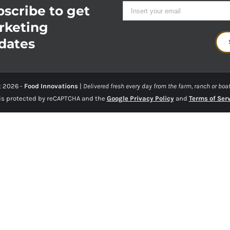
scribe to get
rketing
dates
t
2026 -
Food Innovations
|
Delivered fresh every day from the farm, ranch or boat
 is protected by reCAPTCHA and the
Google Privacy Policy
and
Terms of Ser