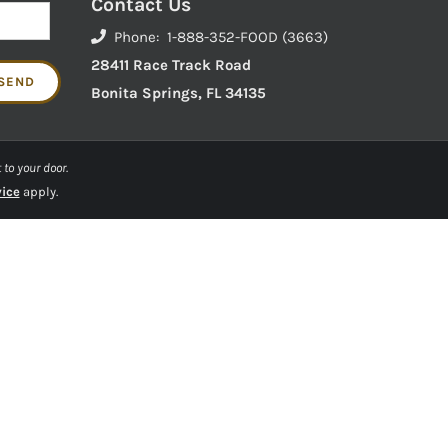
Contact Us
Phone: 1-888-352-FOOD (3663)
28411 Race Track Road
Bonita Springs, FL 34135
 to your door.
vice
apply.