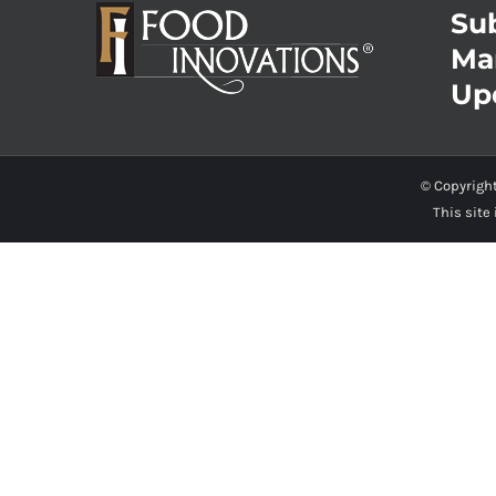
Sub
Ma
Up
© Copyrigh
This site