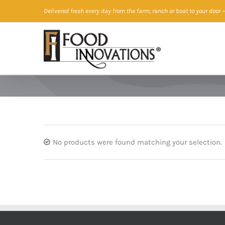
Skip
Delivered fresh every day from the farm, ranch or boat to your door
—
to
content
No products were found matching your selection.