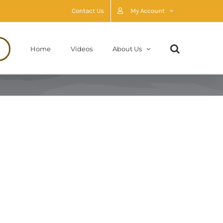
Contact Us
My Account
Home
Videos
About Us