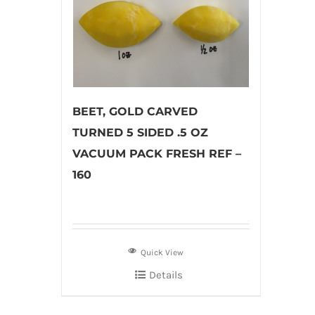
BEET, GOLD CARVED
TURNED 5 SIDED .5 OZ
VACUUM PACK FRESH REF –
160
Quick View
Details