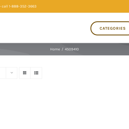
 call 1-888-352-3663
CATEGORIES
Home
/
4509410