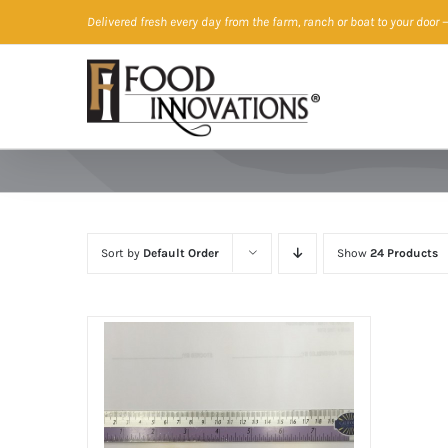
Skip
Delivered fresh every day from the farm, ranch or boat to your door
—
to
content
Sort by
Default Order
Show
24 Products