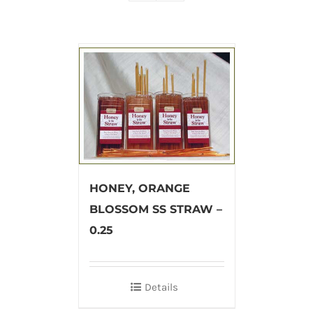
HONEY, ORANGE
BLOSSOM SS STRAW –
0.25
Details