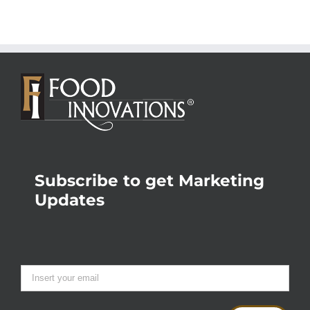
Subscribe to get Marketing
Updates