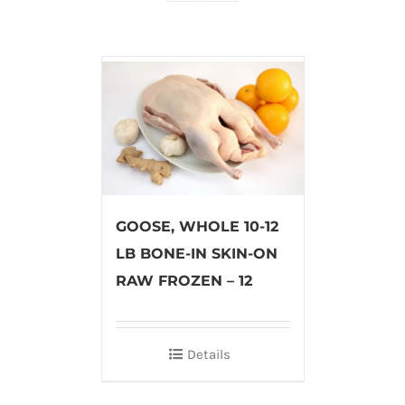
GOOSE, WHOLE 10-12
LB BONE-IN SKIN-ON
RAW FROZEN – 12
Details