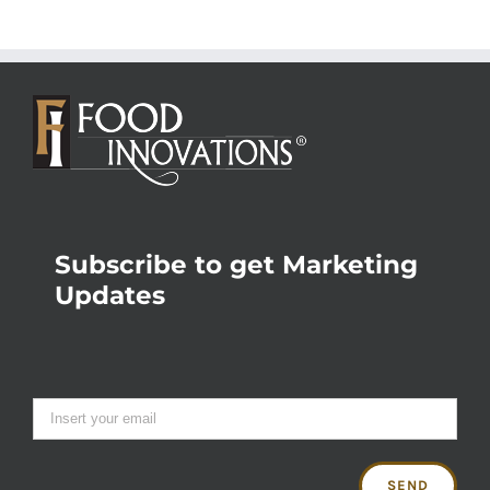
Subscribe to get Marketing
Updates