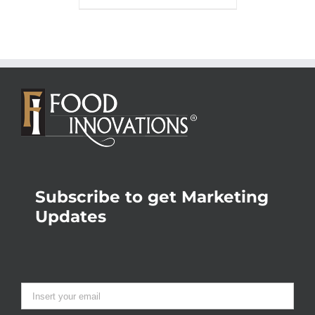
Subscribe to get Marketing
Updates