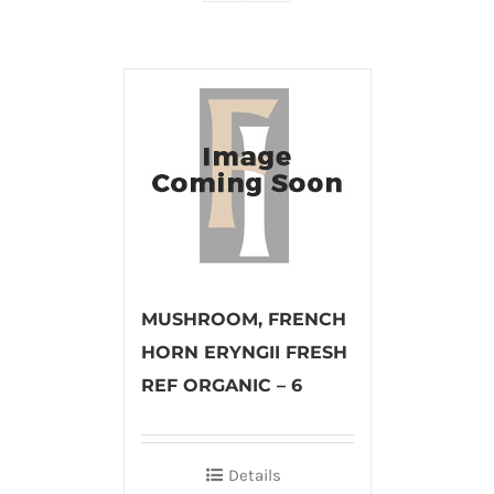
MUSHROOM, FRENCH
HORN ERYNGII FRESH
REF ORGANIC – 6
Details