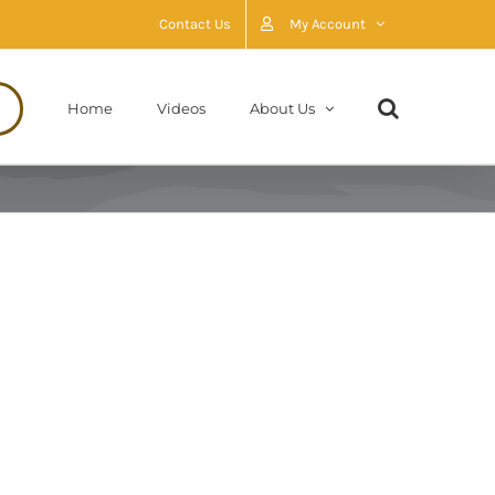
Contact Us
My Account
Home
Videos
About Us