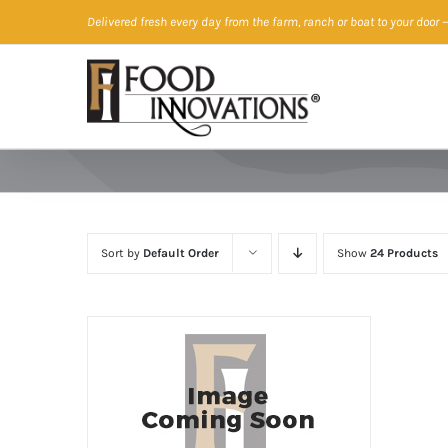
Skip
Delivered fresh every day from the farm, ranch or boat to your door
—
to
content
Sort by
Default Order
Show
24 Products