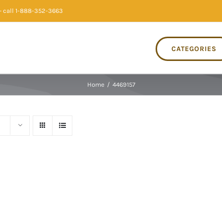
 call 1-888-352-3663
CATEGORIES
Home
/
4469157