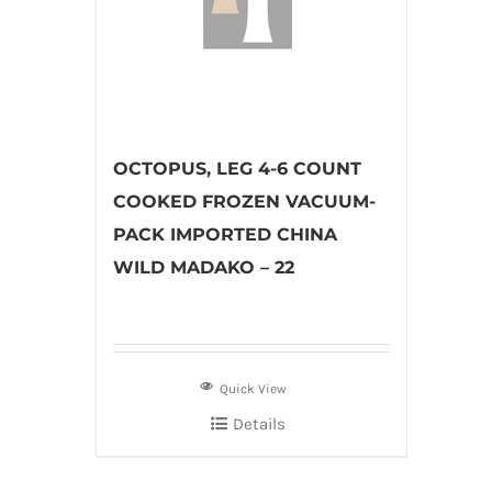
OCTOPUS, LEG 4-6 COUNT
COOKED FROZEN VACUUM-
PACK IMPORTED CHINA
WILD MADAKO – 22
Quick View
Details