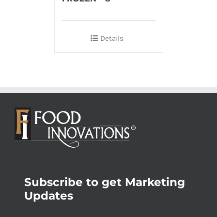
Details
Subscribe to get Marketing
Updates