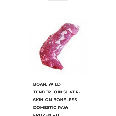
BOAR, WILD
TENDERLOIN SILVER-
SKIN-ON BONELESS
DOMESTIC RAW
FROZEN – 8