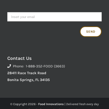
Contact Us
Phone: 1-888-352-FOOD (3663)
28411 Race Track Road
Bonita Springs, FL 34135
© Copyright
2026 -
Food Innovations
|
Delivered fresh every day