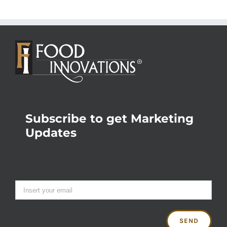
Subscribe to get Marketing
Updates