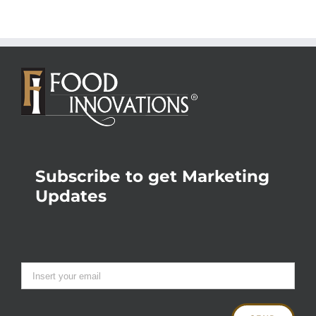
Subscribe to get Marketing
Updates