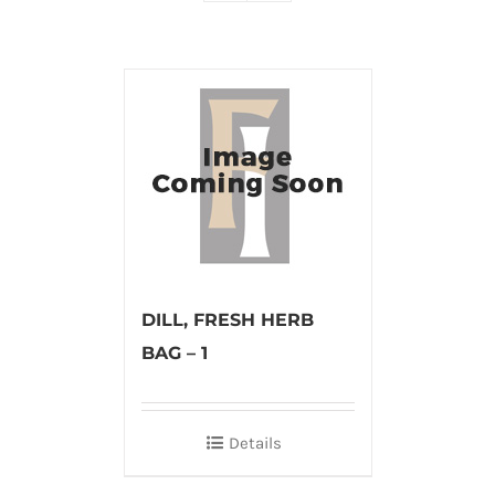
DILL, FRESH HERB
BAG – 1
Details