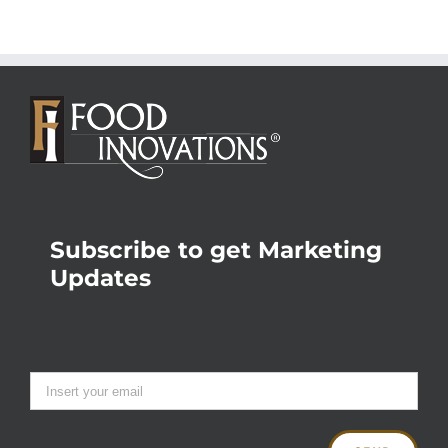
Subscribe to get Marketing
Updates