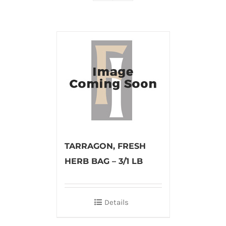
TARRAGON, FRESH
HERB BAG – 3/1 LB
Details