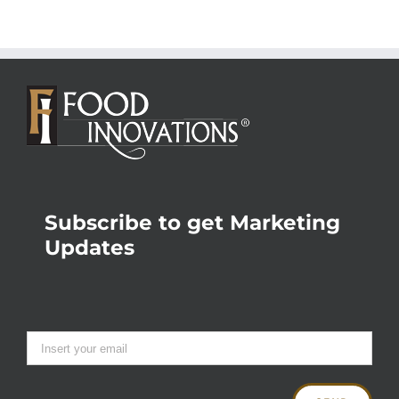
Subscribe to get Marketing
Updates