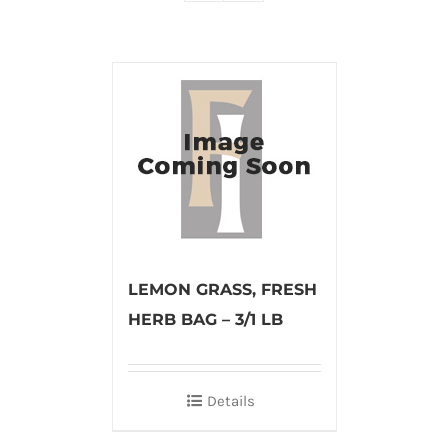
LEMON GRASS, FRESH
HERB BAG – 3/1 LB
Details