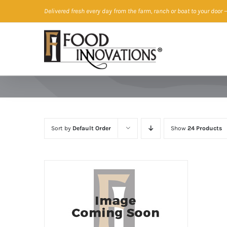
Skip
Delivered fresh every day from the farm, ranch or boat to your door
—
to
content
Sort by
Default Order
Show
24 Products