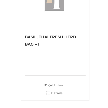
BASIL, THAI FRESH HERB
BAG – 1
Quick View
Details