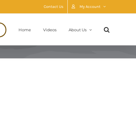
Contact Us
My Account
Home
Videos
About Us