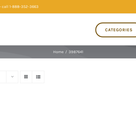
 call 1-888-352-3663
CATEGORIES
Home
/
3987641