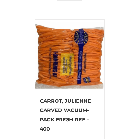
CARROT, JULIENNE
CARVED VACUUM-
PACK FRESH REF –
400