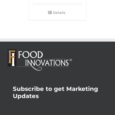
Details
Subscribe to get Marketing
Updates