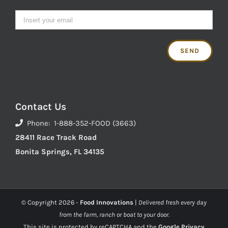
Contact Us
Phone: 1-888-352-FOOD (3663)
28411 Race Track Road
Bonita Springs, FL 34135
© Copyright
2026 -
Food Innovations
|
Delivered fresh every day
from the farm, ranch or boat to your door.
This site is protected by reCAPTCHA and the
Google Privacy