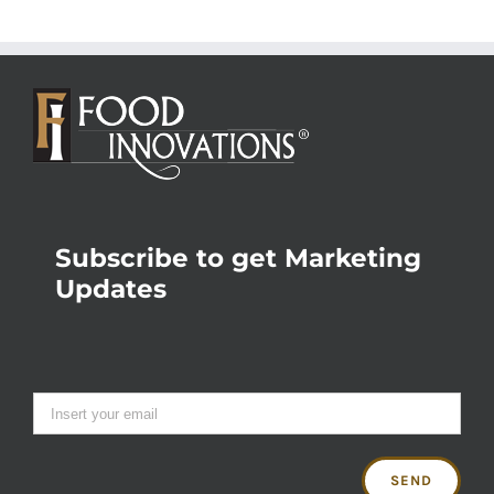
Subscribe to get Marketing
Updates