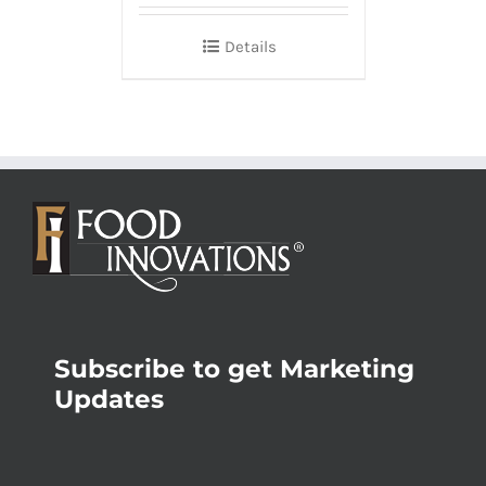
Details
Subscribe to get Marketing
Updates