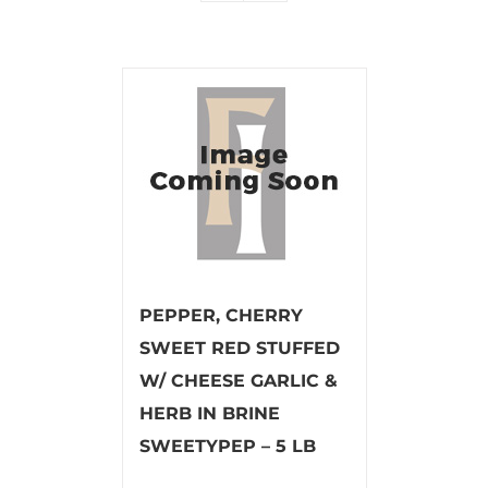
PEPPER, CHERRY
SWEET RED STUFFED
W/ CHEESE GARLIC &
HERB IN BRINE
SWEETYPEP – 5 LB