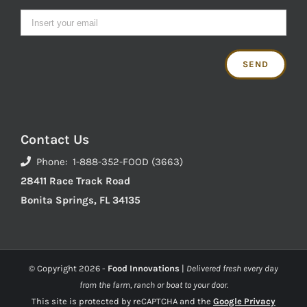
Contact Us
Phone: 1-888-352-FOOD (3663)
28411 Race Track Road
Bonita Springs, FL 34135
© Copyright
2026 -
Food Innovations
|
Delivered fresh every day
from the farm, ranch or boat to your door.
This site is protected by reCAPTCHA and the
Google Privacy