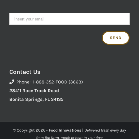
Contact Us
Phone: 1-888-352-FOOD (3663)
28411 Race Track Road
Bonita Springs, FL 34135
© Copyright
2026 -
Food Innovations
|
Delivered fresh every day
from the farm, ranch or boat to your door.