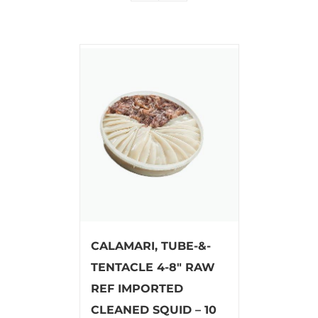
CALAMARI, TUBE-&-
TENTACLE 4-8″ RAW
REF IMPORTED
CLEANED SQUID – 10