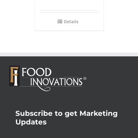
Details
Subscribe to get Marketing
Updates