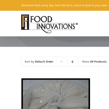
Skip
Delivered fresh every day from the farm, ranch or boat to your door
—
to
content
Sort by
Default Order
Show
24 Products