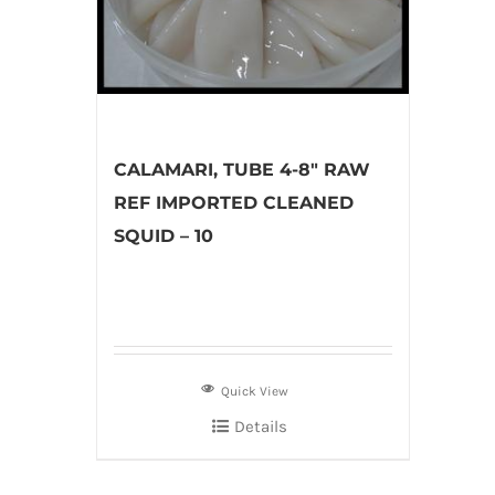
CALAMARI, TUBE 4-8″ RAW
REF IMPORTED CLEANED
SQUID – 10
Quick View
Details