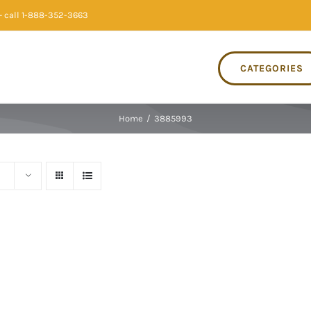
 call 1-888-352-3663
CATEGORIES
Home
/
3885993