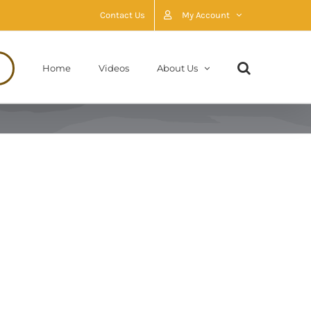
Contact Us
My Account
Home
Videos
About Us