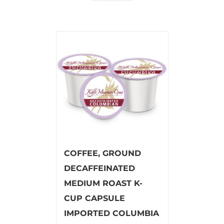
COFFEE, GROUND
DECAFFEINATED
MEDIUM ROAST K-
CUP CAPSULE
IMPORTED COLUMBIA