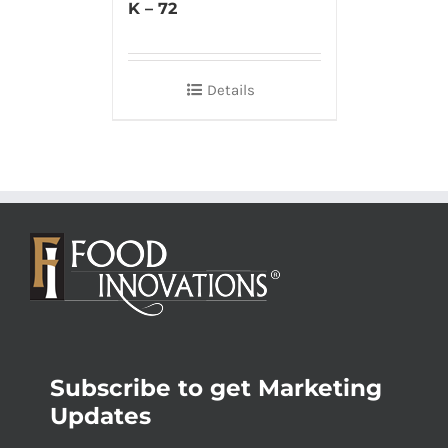
K – 72
Details
Subscribe to get Marketing
Updates