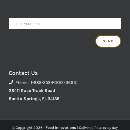
Contact Us
Phone: 1-888-352-FOOD (3663)
28411 Race Track Road
Bonita Springs, FL 34135
© Copyright
2026 -
Food Innovations
|
Delivered fresh every day