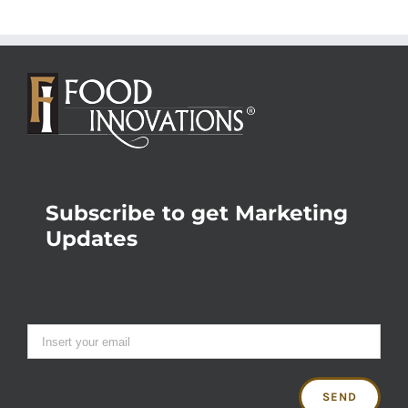
Subscribe to get Marketing
Updates