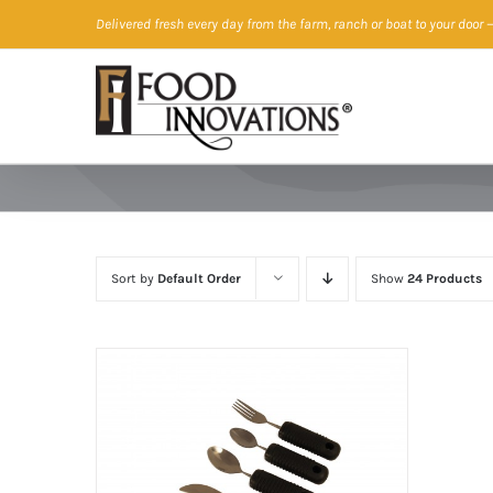
Skip
Delivered fresh every day from the farm, ranch or boat to your door
—
to
content
Sort by
Default Order
Show
24 Products