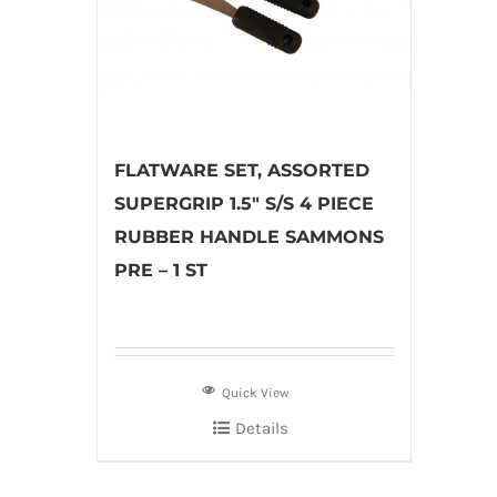
FLATWARE SET, ASSORTED
SUPERGRIP 1.5″ S/S 4 PIECE
RUBBER HANDLE SAMMONS
PRE – 1 ST
Quick View
Details