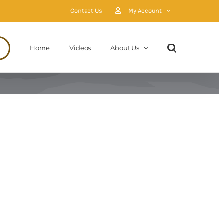
Contact Us
My Account
Home
Videos
About Us