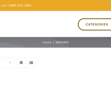
 call 1-888-352-3663
CATEGORIES
Home
/
3840493