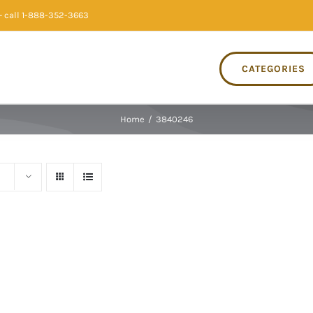
 call 1-888-352-3663
CATEGORIES
Home
/
3840246