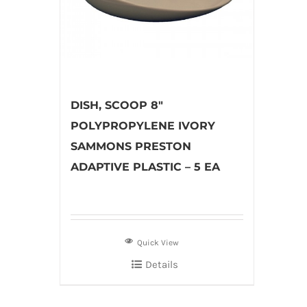
DISH, SCOOP 8″
POLYPROPYLENE IVORY
SAMMONS PRESTON
ADAPTIVE PLASTIC – 5 EA
Quick View
Details