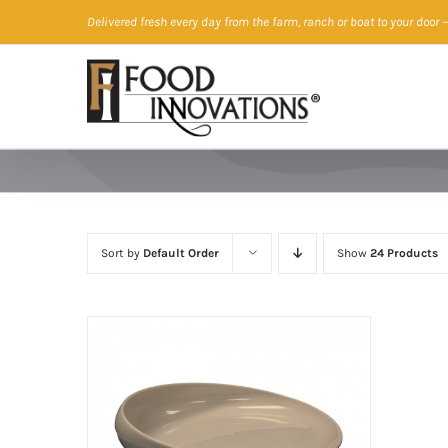
Skip
Delivered fresh every day from the farm, ranch or boat to your door
—
to
content
Sort by
Default Order
Show
24 Products