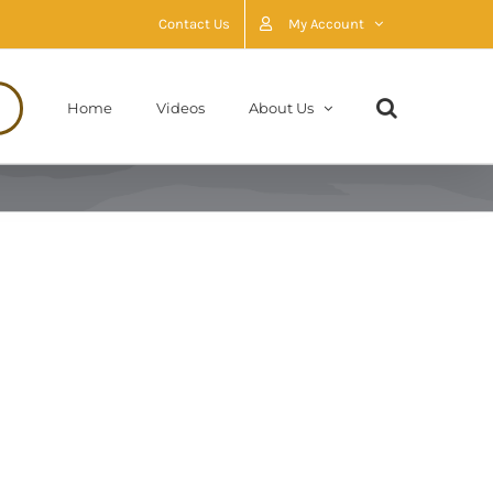
Contact Us
My Account
Home
Videos
About Us