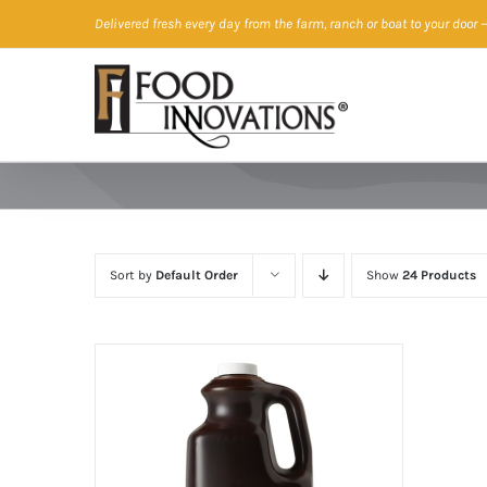
Skip
Delivered fresh every day from the farm, ranch or boat to your door
—
to
content
Sort by
Default Order
Show
24 Products