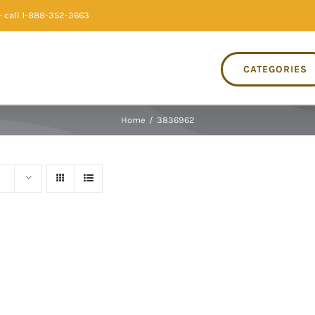
 call 1-888-352-3663
CATEGORIES
Home
/
3836962