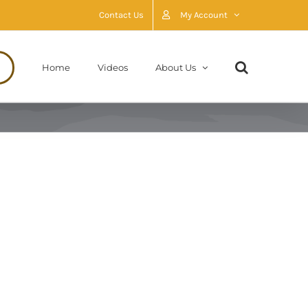
Contact Us
My Account
Home
Videos
About Us