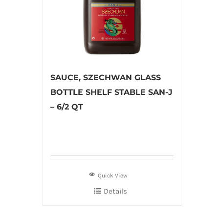
SAUCE, SZECHWAN GLASS
BOTTLE SHELF STABLE SAN-J
– 6/2 QT
Quick View
Details