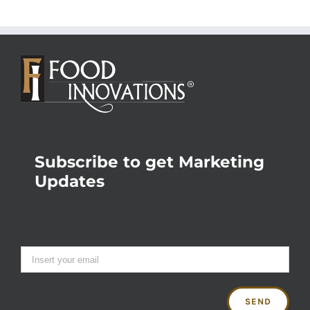
Subscribe to get Marketing
Updates