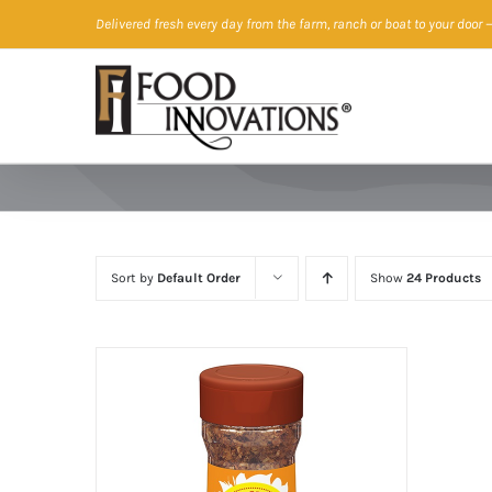
Skip
Delivered fresh every day from the farm, ranch or boat to your door
—
to
content
Sort by
Default Order
Show
24 Products