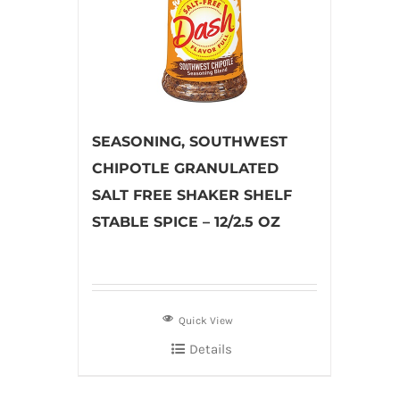
SEASONING, SOUTHWEST
CHIPOTLE GRANULATED
SALT FREE SHAKER SHELF
STABLE SPICE – 12/2.5 OZ
Quick View
Details