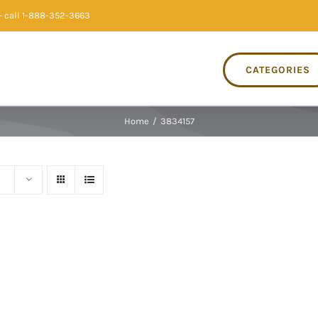
 call 1-888-352-3663
CATEGORIES
Home
/
3834157