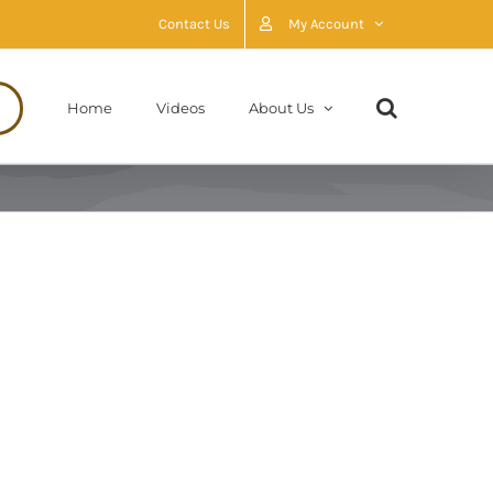
Contact Us
My Account
Home
Videos
About Us