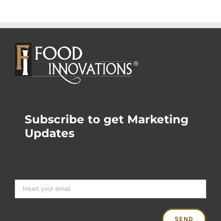
Subscribe to get Marketing
Updates