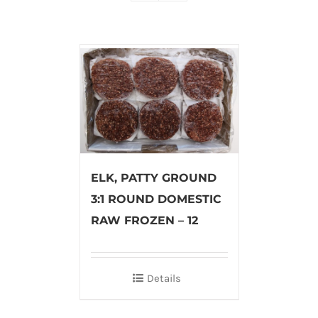
ELK, PATTY GROUND
3:1 ROUND DOMESTIC
RAW FROZEN – 12
Details