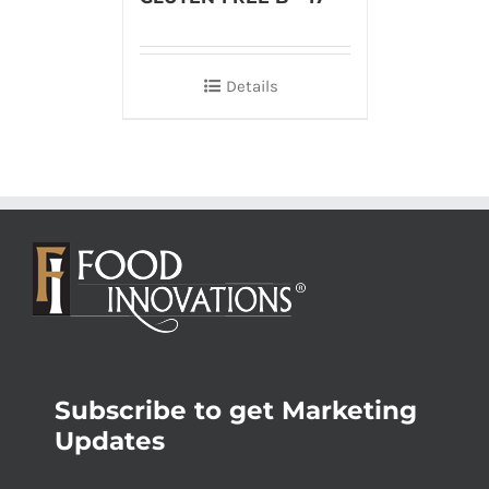
Details
Subscribe to get Marketing
Updates