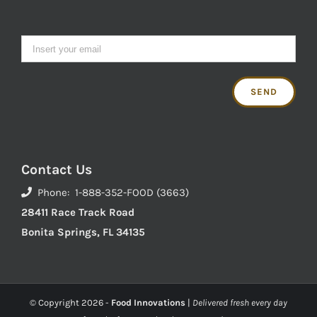
Contact Us
Phone: 1-888-352-FOOD (3663)
28411 Race Track Road
Bonita Springs, FL 34135
© Copyright
2026 -
Food Innovations
|
Delivered fresh every day