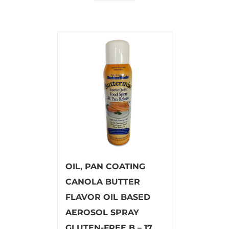
OIL, PAN COATING
CANOLA BUTTER
FLAVOR OIL BASED
AEROSOL SPRAY
GLUTEN-FREE B – 17