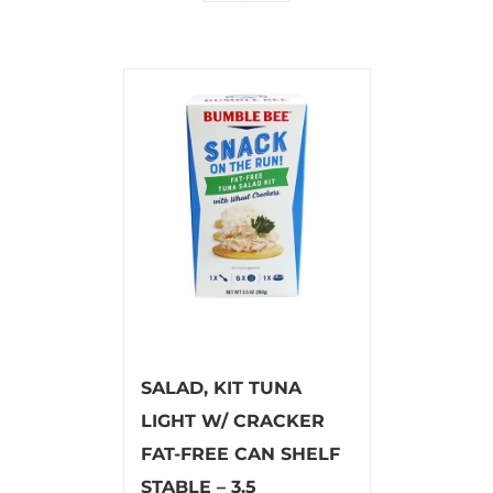
SALAD, KIT TUNA
LIGHT W/ CRACKER
FAT-FREE CAN SHELF
STABLE – 3.5