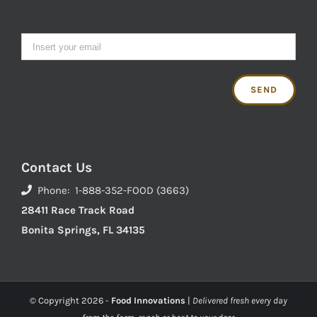
Contact Us
Phone: 1-888-352-FOOD (3663)
28411 Race Track Road
Bonita Springs, FL 34135
© Copyright
2026 -
Food Innovations
|
Delivered fresh every day