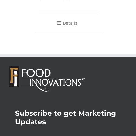
Details
Subscribe to get Marketing
Updates