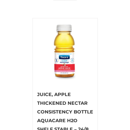
JUICE, APPLE
THICKENED NECTAR
CONSISTENCY BOTTLE
AQUACARE H2O
SHELF STABLE – 24/8