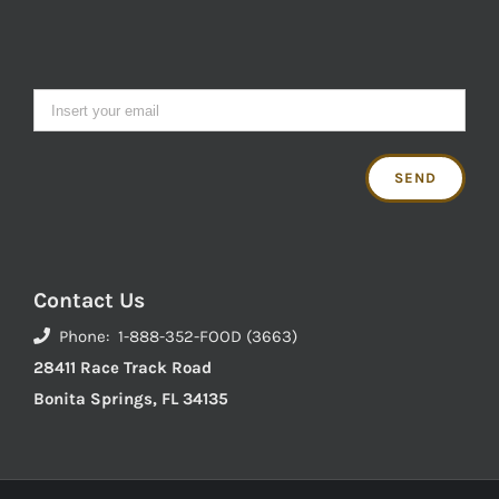
Contact Us
Phone: 1-888-352-FOOD (3663)
28411 Race Track Road
Bonita Springs, FL 34135