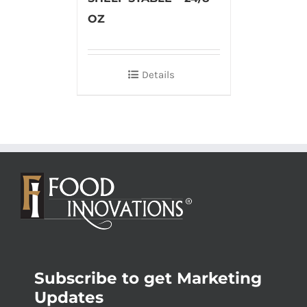
OZ
Details
Subscribe to get Marketing
Updates