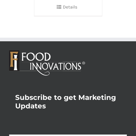
Details
Subscribe to get Marketing
Updates