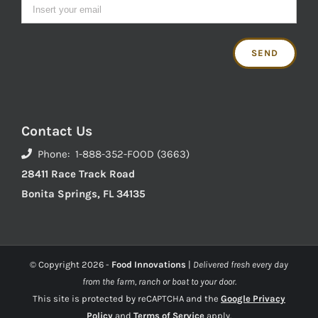
Contact Us
Phone: 1-888-352-FOOD (3663)
28411 Race Track Road
Bonita Springs, FL 34135
© Copyright
2026 -
Food Innovations
|
Delivered fresh every day
from the farm, ranch or boat to your door.
This site is protected by reCAPTCHA and the
Google Privacy
Policy
and
Terms of Service
apply.