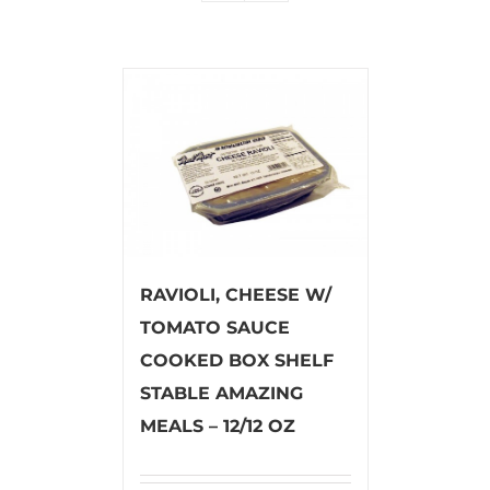
RAVIOLI, CHEESE W/
TOMATO SAUCE
COOKED BOX SHELF
STABLE AMAZING
MEALS – 12/12 OZ