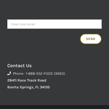
Contact Us
Phone: 1-888-352-FOOD (3663)
28411 Race Track Road
Bonita Springs, FL 34135