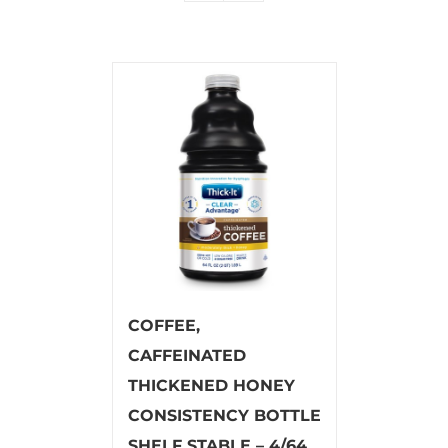
COFFEE,
CAFFEINATED
THICKENED HONEY
CONSISTENCY BOTTLE
SHELF STABLE – 4/64