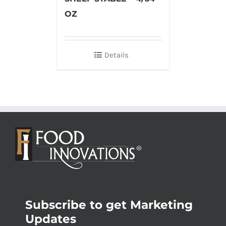
OZ
Details
Subscribe to get Marketing
Updates