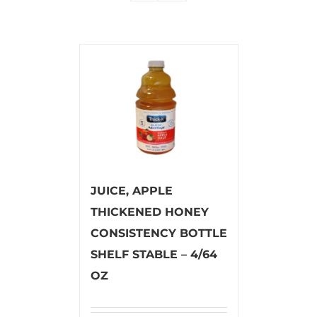
JUICE, APPLE
THICKENED HONEY
CONSISTENCY BOTTLE
SHELF STABLE – 4/64
OZ