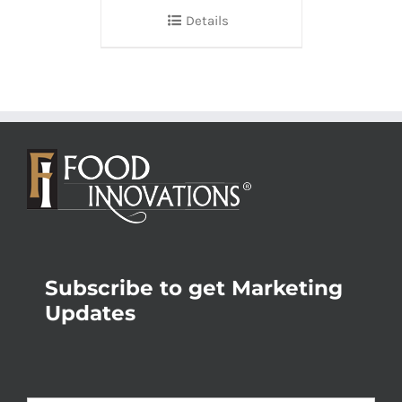
Details
Subscribe to get Marketing
Updates