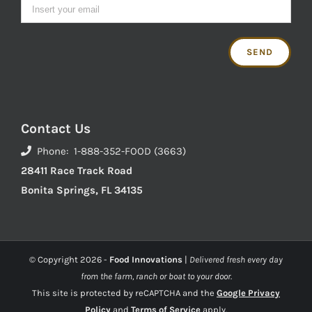
Contact Us
Phone: 1-888-352-FOOD (3663)
28411 Race Track Road
Bonita Springs, FL 34135
© Copyright
2026 -
Food Innovations
|
Delivered fresh every day
from the farm, ranch or boat to your door.
This site is protected by reCAPTCHA and the
Google Privacy
Policy
and
Terms of Service
apply.