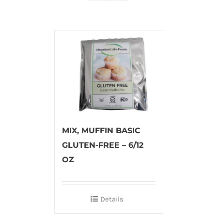
MIX, MUFFIN BASIC
GLUTEN-FREE – 6/12
OZ
Details