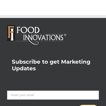
Subscribe to get Marketing
Updates