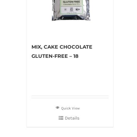
MIX, CAKE CHOCOLATE
GLUTEN-FREE – 18
Quick View
Details