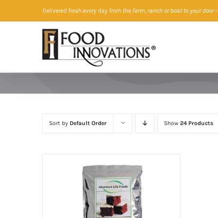
Skip
Delivered fresh every day from the farm, ranch or boat to your door
—
to
content
Sort by
Default Order
Show
24 Products