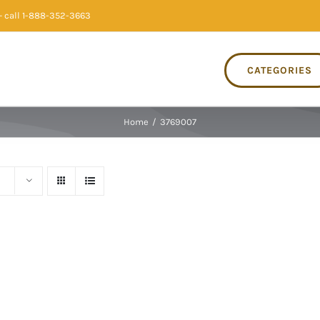
 call 1-888-352-3663
CATEGORIES
Home
/
3769007