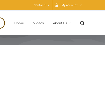
Contact Us
My Account
Home
Videos
About Us