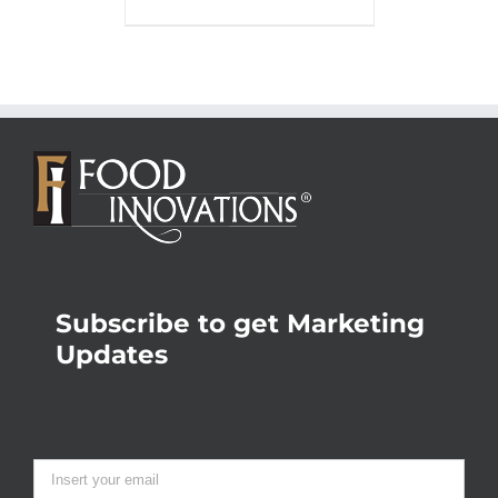
Subscribe to get Marketing
Updates