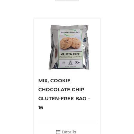
MIX, COOKIE
CHOCOLATE CHIP
GLUTEN-FREE BAG –
16
Details