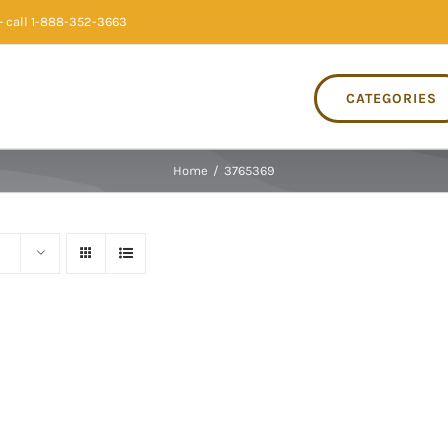
 call 1-888-352-3663
CATEGORIES
Home
/
3765369