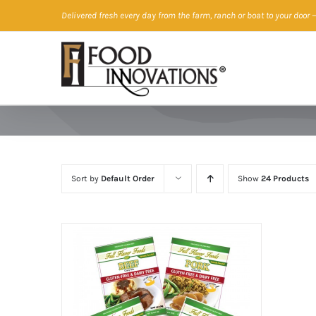
Skip
Delivered fresh every day from the farm, ranch or boat to your door
—
to
content
Sort by
Default Order
Show
24 Products