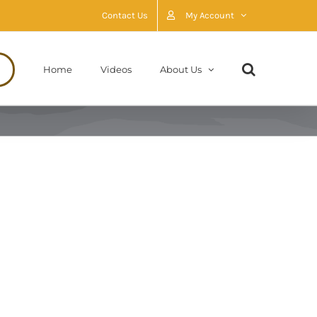
Contact Us
My Account
Home
Videos
About Us