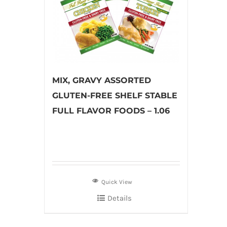
MIX, GRAVY ASSORTED
GLUTEN-FREE SHELF STABLE
FULL FLAVOR FOODS – 1.06
Quick View
Details