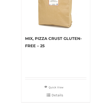
MIX, PIZZA CRUST GLUTEN-
FREE – 25
Quick View
Details