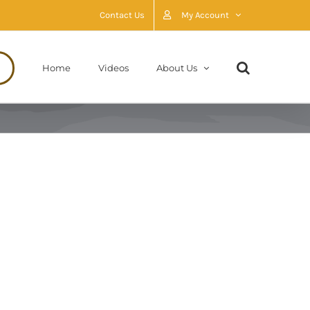
Contact Us
My Account
Home
Videos
About Us