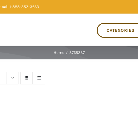
 call 1-888-352-3663
CATEGORIES
Home
/
3765237