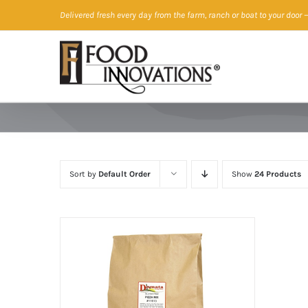
Skip
Delivered fresh every day from the farm, ranch or boat to your door
—
to
content
Sort by
Default Order
Show
24 Products