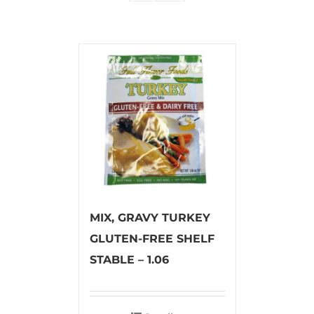
MIX, GRAVY TURKEY
GLUTEN-FREE SHELF
STABLE – 1.06