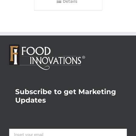
Details
Subscribe to get Marketing
Updates