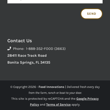
Contact Us
Phone: 1-888-352-FOOD (3663)
28411 Race Track Road
Bonita Springs, FL 34135
© Copyright
2026 -
Food Innovations
|
Delivered fresh every day
from the farm, ranch or boat to your door.
This site is protected by reCAPTCHA and the
Google Privacy
Policy
and
Terms of Service
apply.