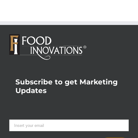
Subscribe to get Marketing
Updates