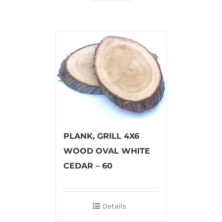
PLANK, GRILL 4X6
WOOD OVAL WHITE
CEDAR – 60
Details