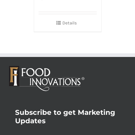
Details
Subscribe to get Marketing
Updates