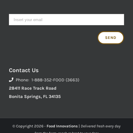
Contact Us
Phone: 1-888-352-FOOD (3663)
28411 Race Track Road
Bonita Springs, FL 34135
© Copyright
2026 -
Food Innovations
|
Delivered fresh every day