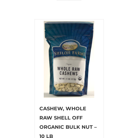
CASHEW, WHOLE
RAW SHELL OFF
ORGANIC BULK NUT –
10 LB