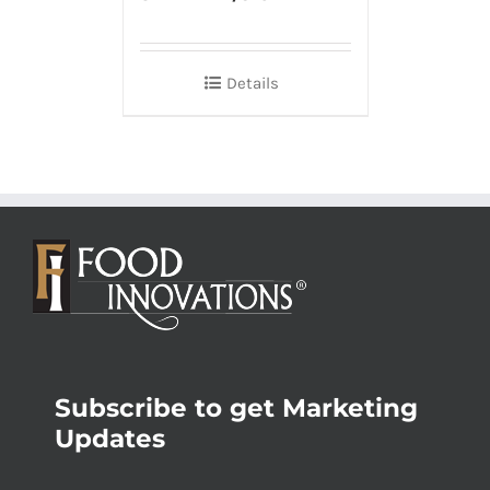
Details
Subscribe to get Marketing
Updates