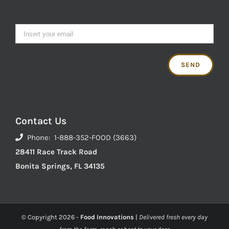
Contact Us
Phone: 1-888-352-FOOD (3663)
28411 Race Track Road
Bonita Springs, FL 34135
© Copyright
2026 -
Food Innovations
|
Delivered fresh every day