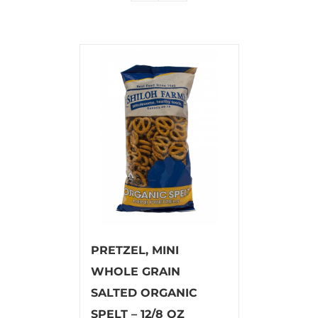
PRETZEL, MINI
WHOLE GRAIN
SALTED ORGANIC
SPELT – 12/8 OZ