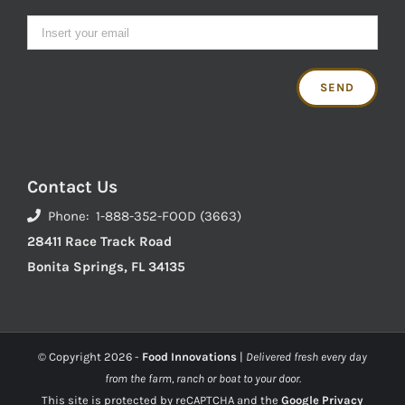
Contact Us
Phone: 1-888-352-FOOD (3663)
28411 Race Track Road
Bonita Springs, FL 34135
© Copyright
2026 -
Food Innovations
|
Delivered fresh every day
from the farm, ranch or boat to your door.
This site is protected by reCAPTCHA and the
Google Privacy