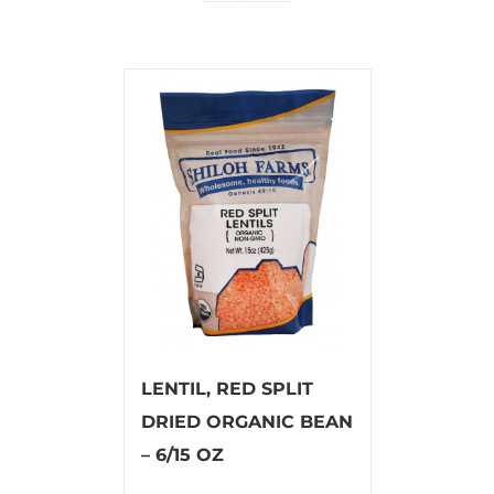
LENTIL, RED SPLIT
DRIED ORGANIC BEAN
– 6/15 OZ