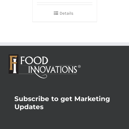
Details
Subscribe to get Marketing
Updates