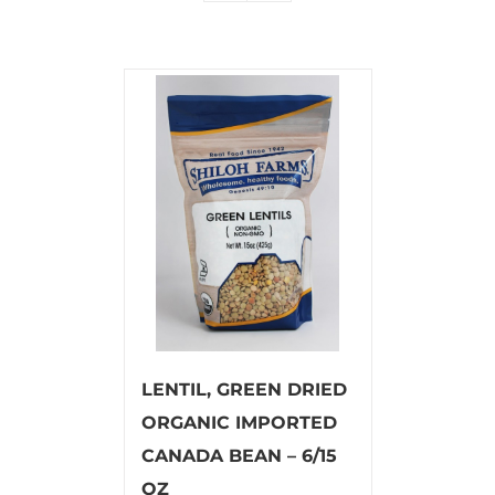
LENTIL, GREEN DRIED
ORGANIC IMPORTED
CANADA BEAN – 6/15
OZ