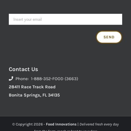
Contact Us
Phone: 1-888-352-FOOD (3663)
28411 Race Track Road
Bonita Springs, FL 34135
© Copyright
2026 -
Food Innovations
|
Delivered fresh every day