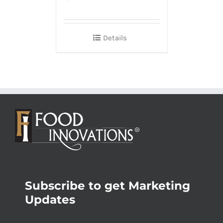
Details
Subscribe to get Marketing
Updates