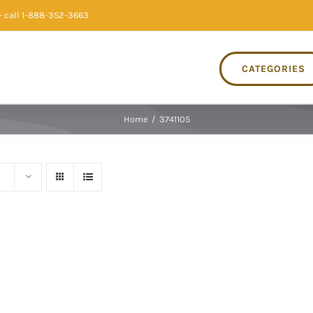
 call 1-888-352-3663
CATEGORIES
Home
/
3741105