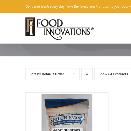
Skip
Delivered fresh every day from the farm, ranch or boat to your door
—
to
content
Sort by
Default Order
Show
24 Products