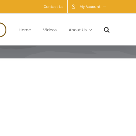
Contact Us
My Account
Home
Videos
About Us