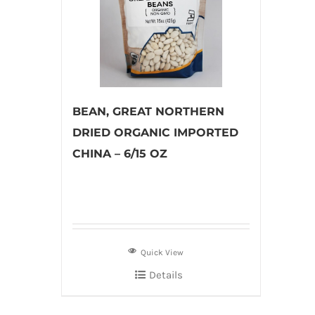
BEAN, GREAT NORTHERN
DRIED ORGANIC IMPORTED
CHINA – 6/15 OZ
Quick View
Details