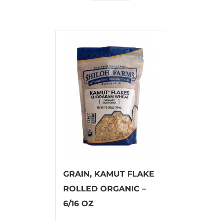
GRAIN, KAMUT FLAKE
ROLLED ORGANIC –
6/16 OZ