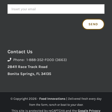
Contact Us
Phone: 1-888-352-FOOD (3663)
28411 Race Track Road
Bonita Springs, FL 34135
© Copyright
2026 -
Food Innovations
|
Delivered fresh every day
from the farm, ranch or boat to your door.
This site is protected by reCAPTCHA and the
Google Privacy