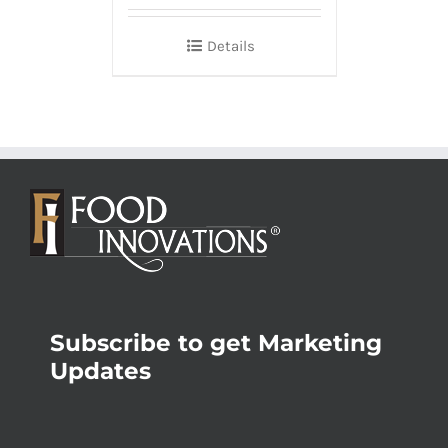
Details
Subscribe to get Marketing
Updates