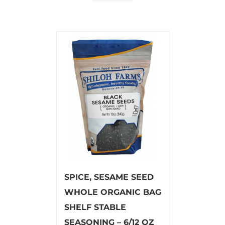
SPICE, SESAME SEED
WHOLE ORGANIC BAG
SHELF STABLE
SEASONING – 6/12 OZ