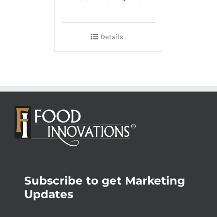
Details
Subscribe to get Marketing
Updates