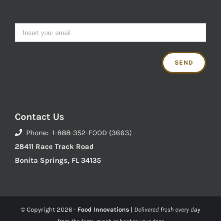
Contact Us
Phone: 1-888-352-FOOD (3663)
28411 Race Track Road
Bonita Springs, FL 34135
© Copyright
2026 -
Food Innovations
|
Delivered fresh every day