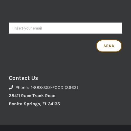
Contact Us
Phone: 1-888-352-FOOD (3663)
28411 Race Track Road
Bonita Springs, FL 34135