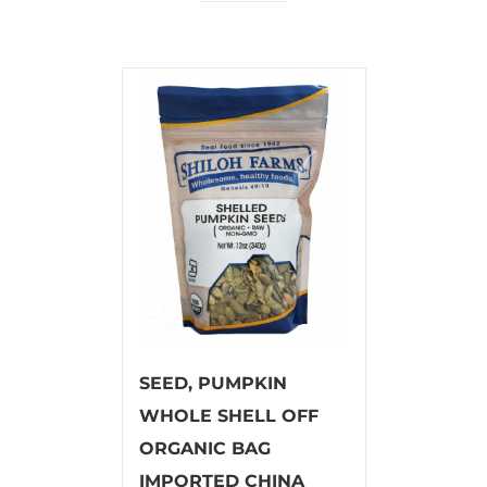
SEED, PUMPKIN
WHOLE SHELL OFF
ORGANIC BAG
IMPORTED CHINA