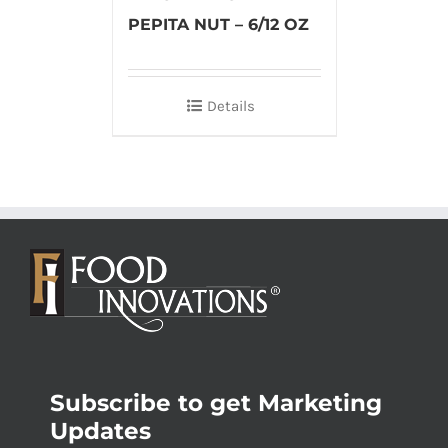
PEPITA NUT – 6/12 OZ
Details
Subscribe to get Marketing
Updates