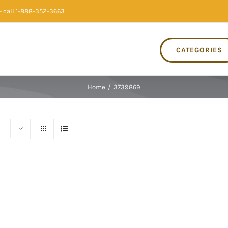
 call 1-888-352-3663
CATEGORIES
Home
/
3739869