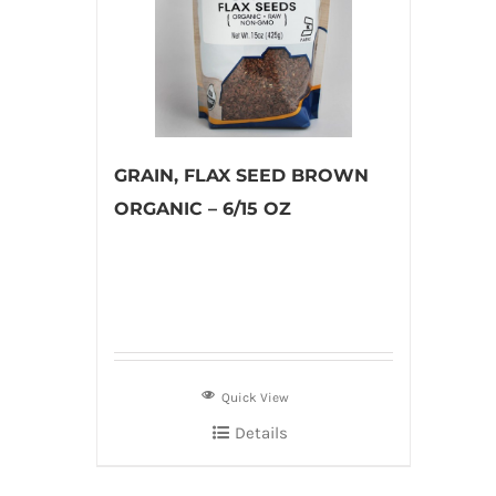
GRAIN, FLAX SEED BROWN
ORGANIC – 6/15 OZ
Quick View
Details