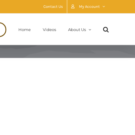
Contact Us
My Account
Home
Videos
About Us