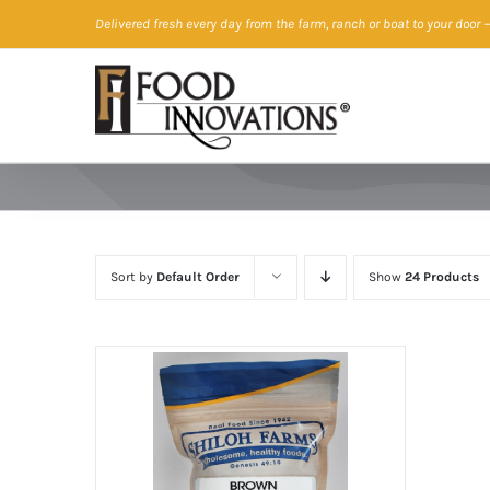
Skip
Delivered fresh every day from the farm, ranch or boat to your door
—
to
content
Sort by
Default Order
Show
24 Products