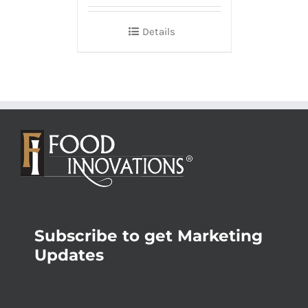
Details
Subscribe to get Marketing
Updates