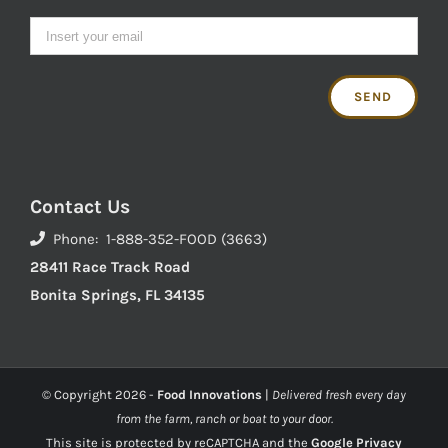
Contact Us
Phone: 1-888-352-FOOD (3663)
28411 Race Track Road
Bonita Springs, FL 34135
© Copyright
2026 -
Food Innovations
|
Delivered fresh every day
from the farm, ranch or boat to your door.
This site is protected by reCAPTCHA and the
Google Privacy