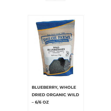
BLUEBERRY, WHOLE
DRIED ORGANIC WILD
– 6/6 OZ