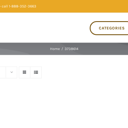
 call 1-888-352-3663
CATEGORIES
Home
/
3738614