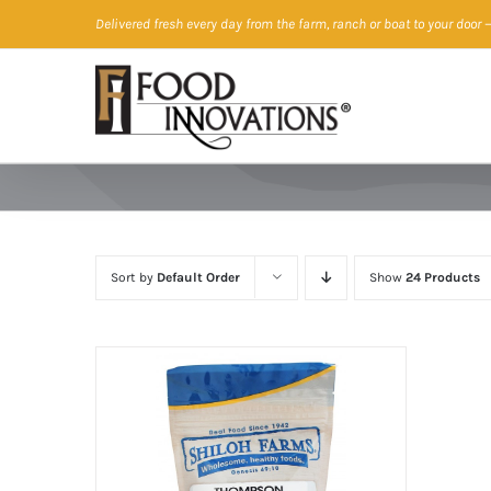
Skip
Delivered fresh every day from the farm, ranch or boat to your door
—
to
content
Sort by
Default Order
Show
24 Products