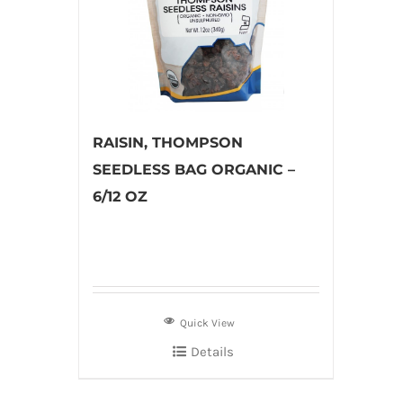
RAISIN, THOMPSON
SEEDLESS BAG ORGANIC –
6/12 OZ
Quick View
Details