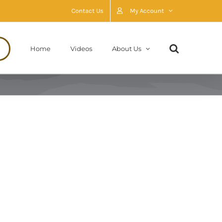
Contact Us
My Account
Home
Videos
About Us