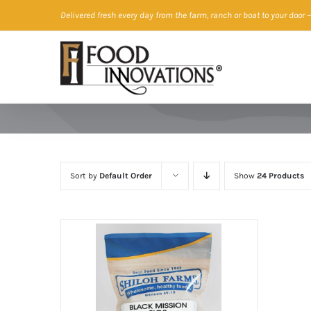
Skip
Delivered fresh every day from the farm, ranch or boat to your door
—
to
content
Sort by
Default Order
Show
24 Products