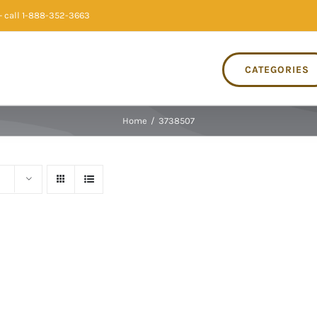
 call 1-888-352-3663
CATEGORIES
Home
/
3738507