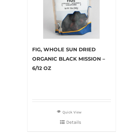
FIG, WHOLE SUN DRIED
ORGANIC BLACK MISSION –
6/12 OZ
Quick View
Details