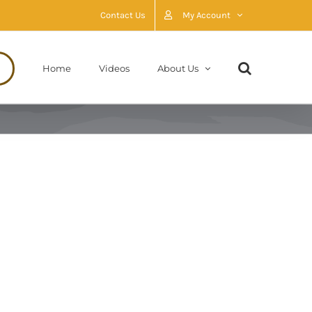
Contact Us
My Account
Home
Videos
About Us